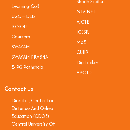
Shodh Sindhu
Learning(Col)
NTA NET
UGC – DEB
AICTE
IGNOU
ICSSR
Coursera
MoE
SWAYAM
CUHP
SWAYAM PRABHA
DigiLocker
E- PG Pathshala
ABC ID
Contact Us
Director, Center For
Distance And Online
Education (CDOE),
Central University Of