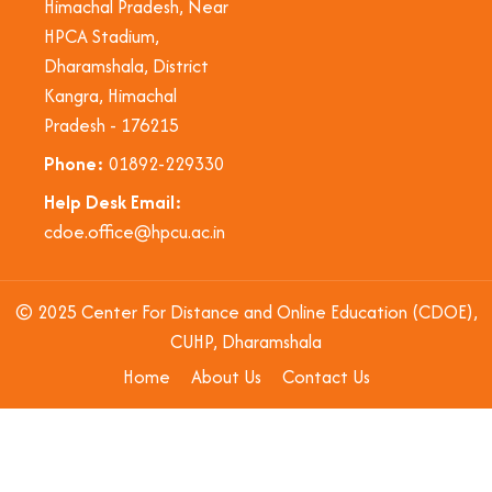
Himachal Pradesh, Near
HPCA Stadium,
Dharamshala, District
Kangra, Himachal
Pradesh - 176215
Phone:
01892-229330
Help Desk Email:
cdoe.office@hpcu.ac.in
© 2025 Center For Distance and Online Education (CDOE),
CUHP, Dharamshala
Home
About Us
Contact Us