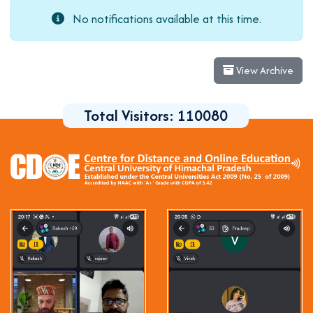
No notifications available at this time.
View Archive
Total Visitors:
110080