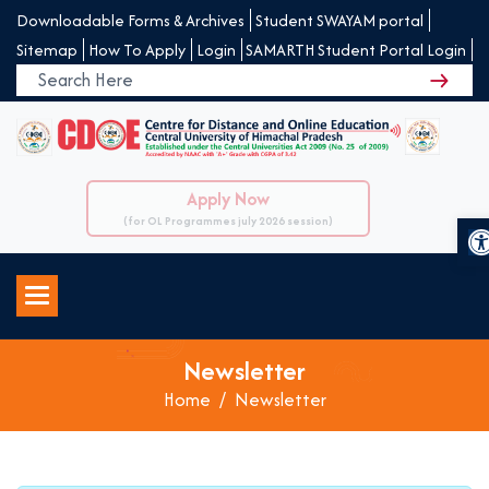
Downloadable Forms & Archives
Student SWAYAM portal
Sitemap
How To Apply
Login
SAMARTH Student Portal Login
Apply Now
O
(for OL Programmes july 2026 session)
Newsletter
Home
Newsletter