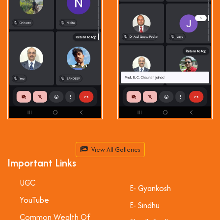
View All Galleries
Important Links
UGC
E- Gyankosh
YouTube
E- Sindhu
Common Wealth Of