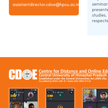
seminars
assistantdirector.cdoe@hpcu.ac.in
presente
studies
respecte