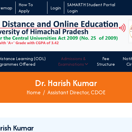
How To
SAMARTH Student Portal
itemap
Login
Apply
Login
Admissions &
Notif
istance Learning (ODL)
Fee
Examinations
Cir
grammes Offered
Structure
Dr. Harish Kumar
Home
Assistant Director, CDOE
arish Kumar