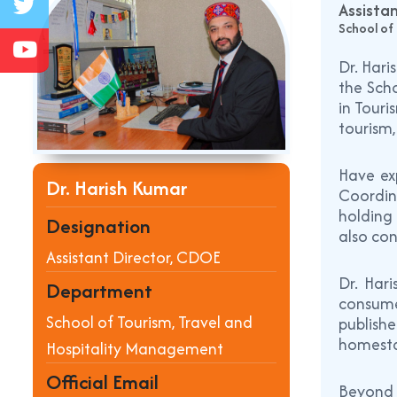
Assista
School of
Dr. Hari
the Scho
in Touri
tourism
Have exp
Dr. Harish Kumar
Coordin
holding 
Designation
also con
Assistant Director, CDOE
Dr. Har
Department
consume
School of Tourism, Travel and
publish
homesta
Hospitality Management
Official Email
Beyond 