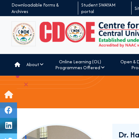
Downloadable Forms &
Student SWAYAM
S
Archives
portal
Online Learning (OL)
Open & D
About
Programmes Offered
Pro
Dr. H