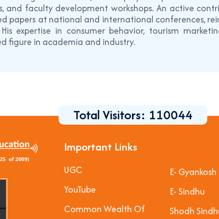
, and faculty development workshops. An active contrib
d papers at national and international conferences, rein
. His expertise in consumer behavior, tourism market
d figure in academia and industry.
Total Visitors:
110044
Important Links
UGC
E- Gyankosh
YouTube
E- Sindhu
Common Wealth Of
Shodh Sindh