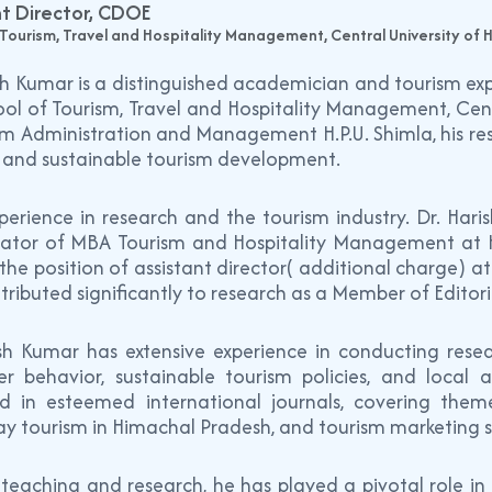
nt Director, CDOE
 Tourism, Travel and Hospitality Management, Central University of
sh Kumar is a distinguished academician and tourism expe
ol of Tourism, Travel and Hospitality Management, Cent
sm Administration and Management H.P.U. Shimla, his res
, and sustainable tourism development.
erience in research and the tourism industry. Dr. Hari
ator of MBA Tourism and Hospitality Management at Him
the position of assistant director( additional charge) a
tributed significantly to research as a Member of Editoria
ish Kumar has extensive experience in conducting resea
r behavior, sustainable tourism policies, and local 
ed in esteemed international journals, covering th
y tourism in Himachal Pradesh, and tourism marketing s
teaching and research, he has played a pivotal role in