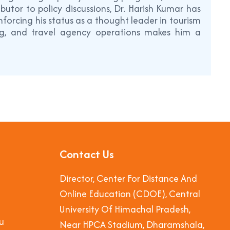
utor to policy discussions, Dr. Harish Kumar has
forcing his status as a thought leader in tourism
ing, and travel agency operations makes him a
Contact Us
Director, Center For Distance And
Online Education (CDOE), Central
University Of Himachal Pradesh,
u
Near HPCA Stadium, Dharamshala,