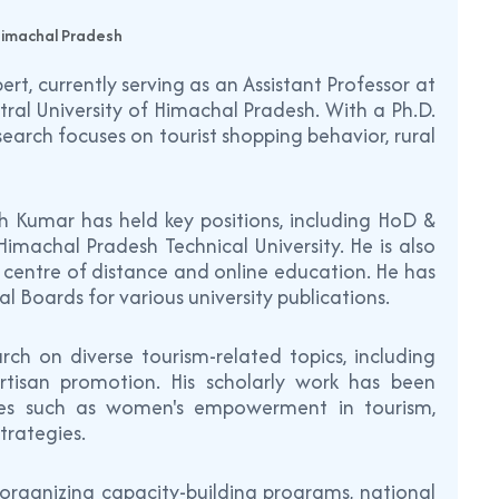
 Himachal Pradesh
rt, currently serving as an Assistant Professor at
ral University of Himachal Pradesh. With a Ph.D.
earch focuses on tourist shopping behavior, rural
sh Kumar has held key positions, including HoD &
achal Pradesh Technical University. He is also
t centre of distance and online education. He has
l Boards for various university publications.
rch on diverse tourism-related topics, including
artisan promotion. His scholarly work has been
emes such as women's empowerment in tourism,
trategies.
 organizing capacity-building programs, national