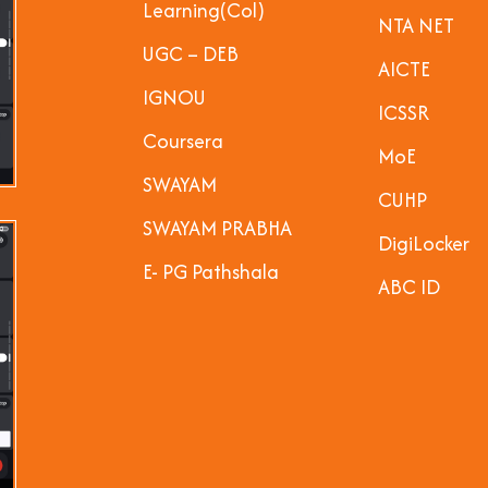
Learning(Col)
NTA NET
UGC – DEB
AICTE
IGNOU
ICSSR
Coursera
MoE
SWAYAM
CUHP
SWAYAM PRABHA
DigiLocker
E- PG Pathshala
ABC ID