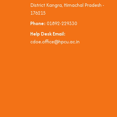
District Kangra, Himachal Pradesh -
176215
Phone:
01892-229330
Help Desk Email:
cdoe.office@hpcu.ac.in