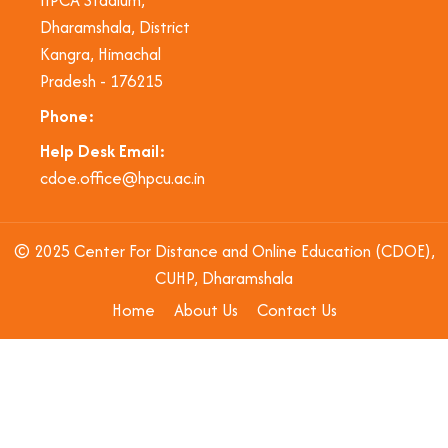
Dharamshala, District
Kangra, Himachal
Pradesh - 176215
Phone:
Help Desk Email:
cdoe.office@hpcu.ac.in
© 2025 Center For Distance and Online Education (CDOE),
CUHP, Dharamshala
Home
About Us
Contact Us