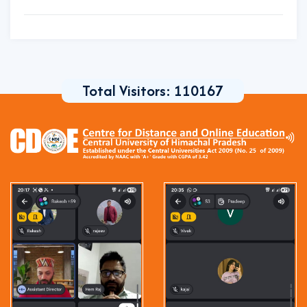
Total Visitors:
110167