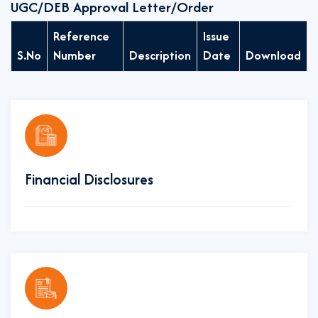
UGC/DEB Approval Letter/Order
Reference
Issue
S.No
Number
Description
Date
Download
Financial Disclosures