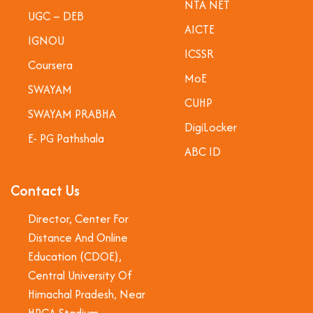
NTA NET
UGC – DEB
AICTE
IGNOU
ICSSR
Coursera
MoE
SWAYAM
CUHP
SWAYAM PRABHA
DigiLocker
E- PG Pathshala
ABC ID
Contact Us
Director, Center For
Distance And Online
Education (CDOE),
Central University Of
Himachal Pradesh, Near
HPCA Stadium,