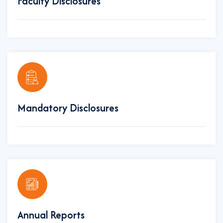
Faculty Disclosures
Mandatory Disclosures
Annual Reports