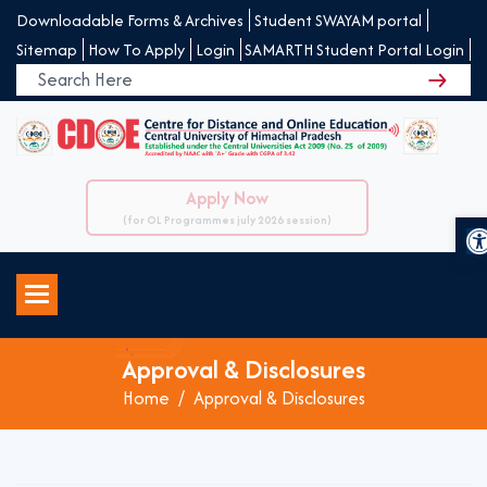
Downloadable Forms & Archives
Student SWAYAM portal
Sitemap
How To Apply
Login
SAMARTH Student Portal Login
Apply Now
O
(for OL Programmes july 2026 session)
Approval & Disclosures
Home
Approval & Disclosures