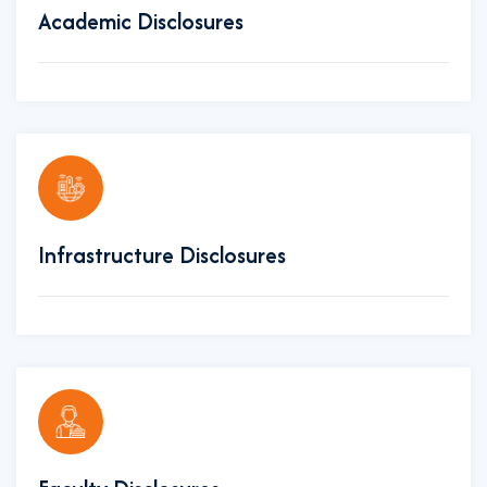
Academic Disclosures
Infrastructure Disclosures