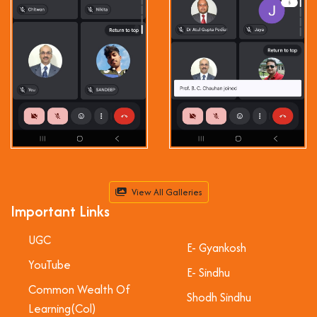
View All Galleries
Important Links
UGC
E- Gyankosh
YouTube
E- Sindhu
Common Wealth Of
Shodh Sindhu
Learning(Col)